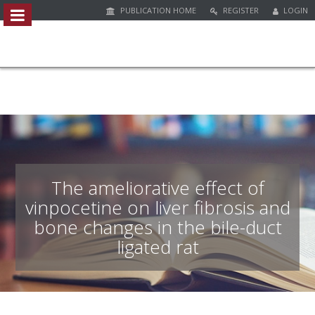
PUBLICATION HOME
REGISTER
LOGIN
##plugins.themes.bootstrap3.access
#
#
p
l
u
g
i
n
s
.
The ameliorative effect of
t
vinpocetine on liver fibrosis and
h
bone changes in the bile-duct
e
m
ligated rat
e
s
.
b
o