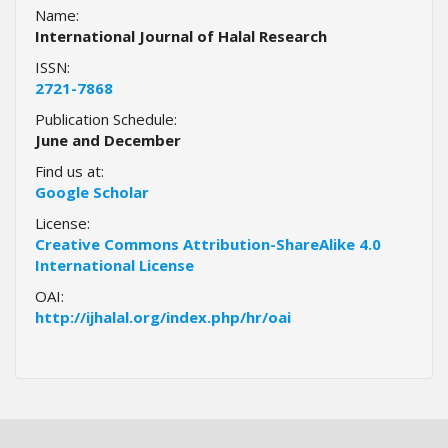
i
Name:
n
International Journal of Halal Research
s
ISSN:
.
2721-7868
t
h
Publication Schedule:
e
June and December
m
Find us at:
e
Google Scholar
s
.
License:
b
Creative Commons Attribution-ShareAlike 4.0
o
International License
o
OAI:
t
http://ijhalal.org/index.php/hr/oai
s
t
r
a
p
3
.