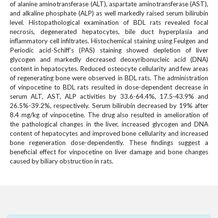
#
of alanine aminotransferase (ALT), aspartate aminotransferase (AST),
#
and alkaline phosphate (ALP) as well markedly raised serum bilirubin
p
level. Histopathological examination of BDL rats revealed focal
necrosis, degenerated hepatocytes, bile duct hyperplasia and
l
inflammatory cell infiltrates. Histochemical staining using Feulgen and
u
Periodic acid-Schiff’s (PAS) staining showed depletion of liver
g
glycogen and markedly decreased deoxyribonucleic acid (DNA)
i
content in hepatocytes. Reduced osteocyte cellularity and few areas
n
of regenerating bone were observed in BDL rats. The administration
s
of vinpocetine to BDL rats resulted in dose-dependent decrease in
.
serum ALT, AST, ALP activities by 33.6-64.4%, 17.5-43.9% and
t
26.5%-39.2%, respectively. Serum bilirubin decreased by 19% after
h
8.4 mg/kg of vinpocetine. The drug also resulted in amelioration of
e
the pathological changes in the liver, increased glycogen and DNA
content of hepatocytes and improved bone cellularity and increased
m
bone regeneration dose-dependently. These findings suggest a
e
beneficial effect for vinpocetine on liver damage and bone changes
s
caused by biliary obstruction in rats.
.
b
o
o
t
s