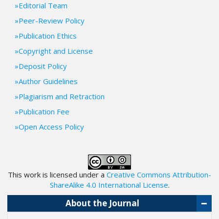
Editorial Team
.
m
Peer-Review Policy
a
Publication Ethics
i
n
Copyright and License
_
Deposit Policy
c
o
Author Guidelines
n
Plagiarism and Retraction
t
e
Publication Fee
n
Open Access Policy
t
#
#
#
#
This work is licensed under a
Creative Commons Attribution-
p
ShareAlike 4.0 International License
.
l
u
About the Journal
g