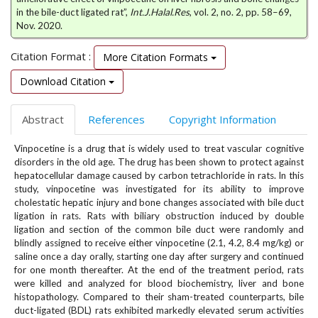
e
in the bile-duct ligated rat”,
Int.J.Halal.Res
, vol. 2, no. 2, pp. 58–69,
n
Nov. 2020.
u
.
Citation Format :
More Citation Formats
m
Download Citation
a
i
n
Abstract
References
Copyright Information
_
n
Vinpocetine is a drug that is widely used to treat vascular cognitive
a
disorders in the old age. The drug has been shown to protect against
v
hepatocellular damage caused by carbon tetrachloride in rats. In this
i
study, vinpocetine was investigated for its ability to improve
g
cholestatic hepatic injury and bone changes associated with bile duct
a
ligation in rats. Rats with biliary obstruction induced by double
ligation and section of the common bile duct were randomly and
t
blindly assigned to receive either vinpocetine (2.1, 4.2, 8.4 mg/kg) or
i
saline once a day orally, starting one day after surgery and continued
o
for one month thereafter. At the end of the treatment period, rats
n
were killed and analyzed for blood biochemistry, liver and bone
#
histopathology. Compared to their sham-treated counterparts, bile
#
duct-ligated (BDL) rats exhibited markedly elevated serum activities