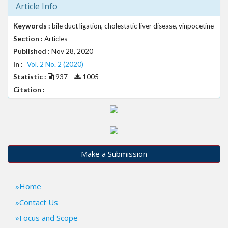
Article Info
t
r
Keywords :
bile duct ligation, cholestatic liver disease, vinpocetine
a
Section :
Articles
p
3
Published :
Nov 28, 2020
.
In :
Vol. 2 No. 2 (2020)
a
Statistic :
937
1005
c
Citation :
c
e
s
s
i
b
Make a Submission
l
e
_
Home
m
e
Contact Us
n
Focus and Scope
u