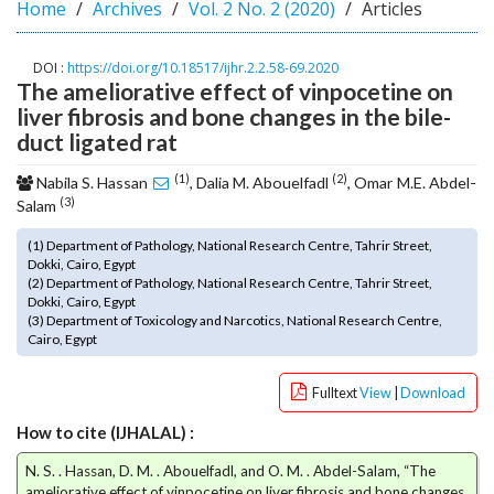
Home
Archives
Vol. 2 No. 2 (2020)
Articles
o
t
s
DOI :
https://doi.org/10.18517/ijhr.2.2.58-69.2020
The ameliorative effect of vinpocetine on
t
r
liver fibrosis and bone changes in the bile-
a
duct ligated rat
p
(1)
(2)
3
Nabila S. Hassan
, Dalia M. Abouelfadl
, Omar M.E. Abdel-
(3)
.
Salam
a
(1) Department of Pathology, National Research Centre, Tahrir Street,
c
Dokki, Cairo, Egypt
c
(2) Department of Pathology, National Research Centre, Tahrir Street,
e
Dokki, Cairo, Egypt
s
(3) Department of Toxicology and Narcotics, National Research Centre,
Cairo, Egypt
s
i
b
Fulltext
View
|
Download
l
How to cite (IJHALAL) :
e
_
N. S. . Hassan, D. M. . Abouelfadl, and O. M. . Abdel-Salam, “The
m
ameliorative effect of vinpocetine on liver fibrosis and bone changes