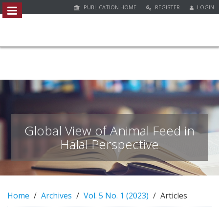
PUBLICATION HOME
REGISTER
LOGIN
##plugins.themes.bootstrap3.access
#
#
p
l
u
g
i
n
s
.
Global View of Animal Feed in
t
Halal Perspective
h
e
m
e
s
Home
Archives
Vol. 5 No. 1 (2023)
Articles
.
b
o