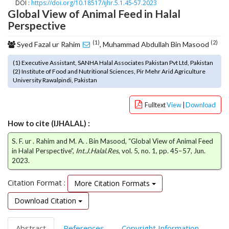
DOI :
https://doi.org/10.18517/ijhr.5.1.45-57.2023
o
Global View of Animal Feed in Halal
t
Perspective
s
t
(1)
(2)
Syed Fazal ur Rahim
, Muhammad Abdullah Bin Masood
r
a
(1) Executive Assistant, SANHA Halal Associates Pakistan Pvt Ltd, Pakistan
(2) Institute of Food and Nutritional Sciences, Pir Mehr Arid Agriculture
p
University Rawalpindi, Pakistan
3
.
a
Fulltext
View
|
Download
c
How to cite (IJHALAL) :
c
e
S. F. ur . Rahim and M. A. . Bin Masood, “Global View of Animal Feed
s
in Halal Perspective”,
Int.J.Halal.Res
, vol. 5, no. 1, pp. 45–57, Jun.
s
2023.
i
b
Citation Format :
More Citation Formats
l
Download Citation
e
_
m
Abstract
References
Copyright Information