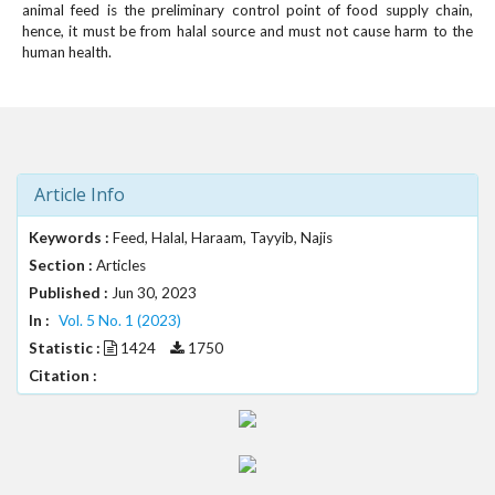
#
animal feed is the preliminary control point of food supply chain,
#
hence, it must be from halal source and must not cause harm to the
p
human health.
l
u
g
i
n
s
Article Info
.
t
Keywords :
Feed, Halal, Haraam, Tayyib, Najis
h
Section :
Articles
e
Published :
Jun 30, 2023
m
In :
Vol. 5 No. 1 (2023)
e
Statistic :
1424
1750
s
.
Citation :
b
o
o
t
s