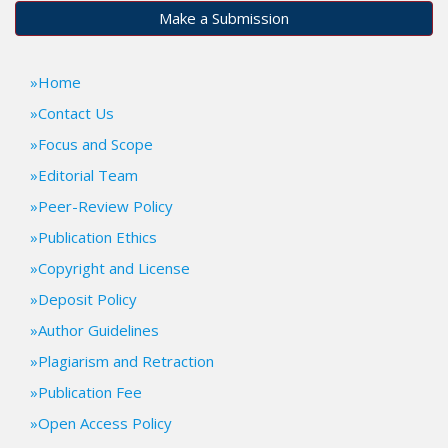
t
Make a Submission
r
a
p
Home
3
Contact Us
.
Focus and Scope
a
c
Editorial Team
c
Peer-Review Policy
e
s
Publication Ethics
s
Copyright and License
i
b
Deposit Policy
l
Author Guidelines
e
_
Plagiarism and Retraction
m
Publication Fee
e
n
Open Access Policy
u