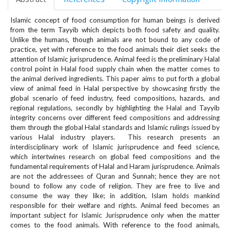
e
n
Islamic concept of food consumption for human beings is derived
u
from the term Tayyib which depicts both food safety and quality.
.
Unlike the humans, though animals are not bound to any code of
m
practice, yet with reference to the food animals their diet seeks the
a
attention of Islamic jurisprudence. Animal feed is the preliminary Halal
control point in Halal food supply chain when the matter comes to
i
the animal derived ingredients. This paper aims to put forth a global
n
view of animal feed in Halal perspective by showcasing firstly the
_
global scenario of feed industry, feed compositions, hazards, and
n
regional regulations, secondly by highlighting the Halal and Tayyib
a
integrity concerns over different feed compositions and addressing
v
them through the global Halal standards and Islamic rulings issued by
i
various Halal industry players. This research presents an
g
interdisciplinary work of Islamic jurisprudence and feed science,
a
which intertwines research on global feed compositions and the
fundamental requirements of Halal and Haram jurisprudence. Animals
t
are not the addressees of Quran and Sunnah; hence they are not
i
bound to follow any code of religion. They are free to live and
o
consume the way they like; in addition, Islam holds mankind
n
responsible for their welfare and rights. Animal feed becomes an
#
important subject for Islamic Jurisprudence only when the matter
#
comes to the food animals. With reference to the food animals,