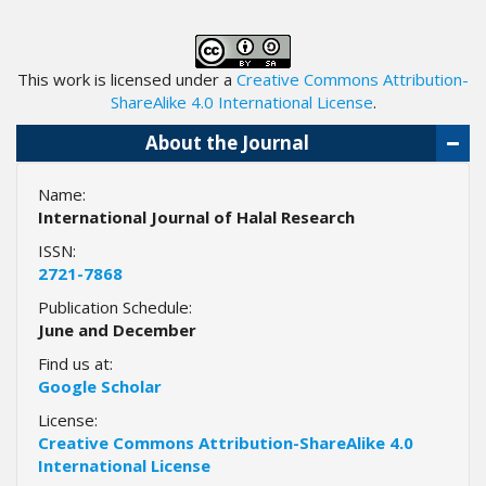
.
m
a
This work is licensed under a
Creative Commons Attribution-
i
ShareAlike 4.0 International License
.
n
_
About the Journal
c
o
Name:
n
International Journal of Halal Research
t
e
ISSN:
n
2721-7868
t
Publication Schedule:
#
June and December
#
#
Find us at:
#
Google Scholar
p
License:
l
Creative Commons Attribution-ShareAlike 4.0
u
International License
g